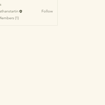
s
athanstartin
Follow
startin
Members (1)