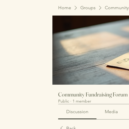
Home
Groups
Community 
Community Fundraising Forum
Public
·
1 member
Discussion
Media
Back