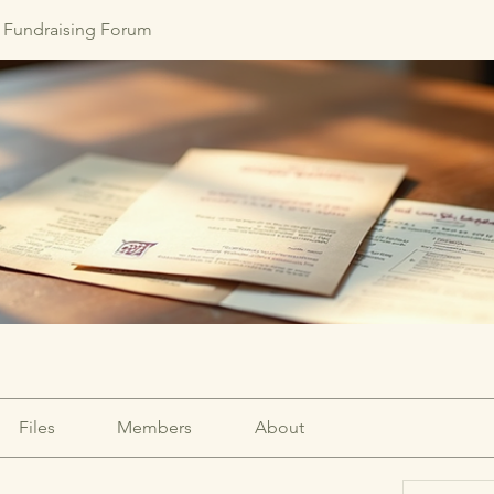
Fundraising Forum
Files
Members
About