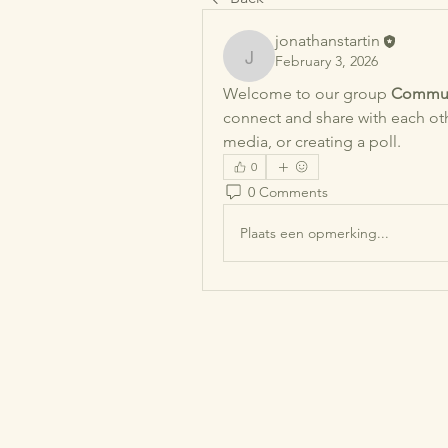
jonathanstartin
February 3, 2026
jonathanstartin
Welcome to our group 
Commun
connect and share with each othe
media, or creating a poll.
0
0 Comments
Plaats een opmerking...