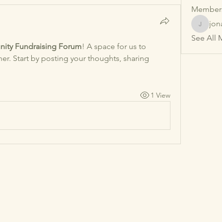
Member
jon
jonathan
See All 
ity Fundraising Forum
! A space for us to 
r. Start by posting your thoughts, sharing 
1 View