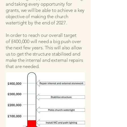
and taking every opportunity for
grants, we will be able to achieve a key
objective of making the church
watertight by the end of 2027.
In order to reach our overall target
of
£400,000 will need a big push over
the next few years. This will also allow
us to get the structure stabilised and
make the internal and external repairs
that are needed.