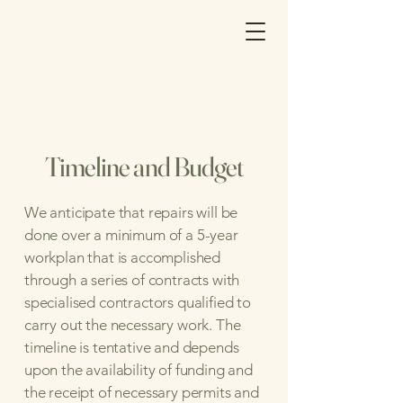
Timeline and Budget
We anticipate that repairs will be
done over a minimum of a 5-year
workplan that is accomplished
through a series of contracts with
specialised contractors qualified to
carry out the necessary work. The
timeline is tentative and depends
upon the availability of funding and
the receipt of necessary permits and