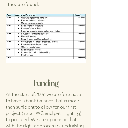
they are found.
Funding
At the start of 2026 we are fortunate
to have a bank balance that is more
than sufficient to allow for our first
project (Install WC and path lighting)
to proceed. We are optimistic that
with the right approach to fundraising