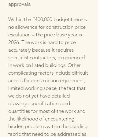
approvals.
Within the £400,000 budget there is
no allowance for construction price
escalation – the price base year is
2026. The work is hard to price
accurately because it requires
specialist contractors, experienced
in work on listed buildings. Other
complicating factors include difficult
access for construction equipment,
limited working space, the fact that
we do not yet have detailed
drawings, specifications and
quantities for most of the work and
the likelihood of encountering
hidden problems within the building
fabric that need to be addressed as