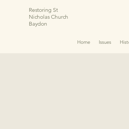
Restoring St
Nicholas Church
Baydon
Home
Issues
Hist