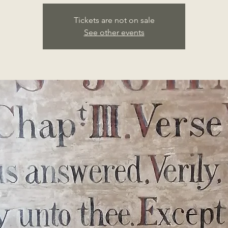
Tickets are not on sale
See other events