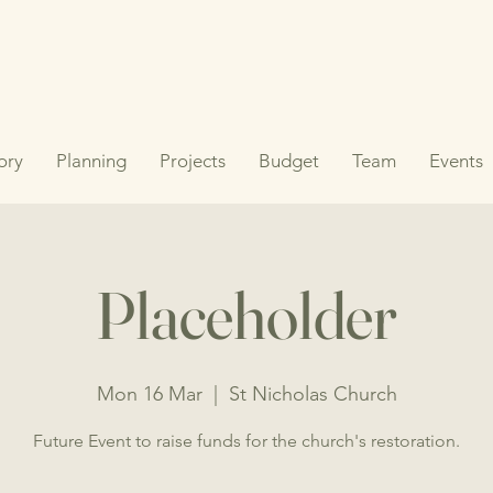
ory
Planning
Projects
Budget
Team
Events
Placeholder
Mon 16 Mar
  |  
St Nicholas Church
Future Event to raise funds for the church's restoration.