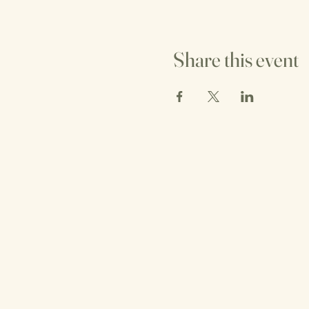
Share this event
T NI
T NI