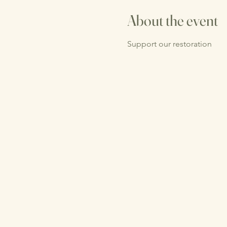
About the event
Support our restoration