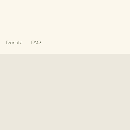
Donate
FAQ