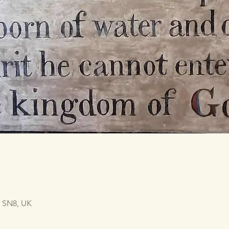
n SN8, UK