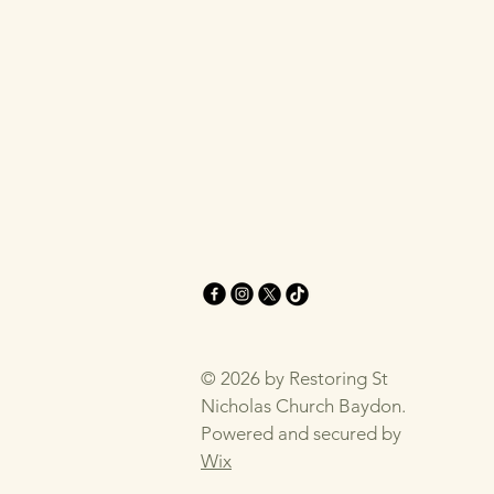
© 2026 by Restoring St
Nicholas Church Baydon.
Powered and secured by
Wix