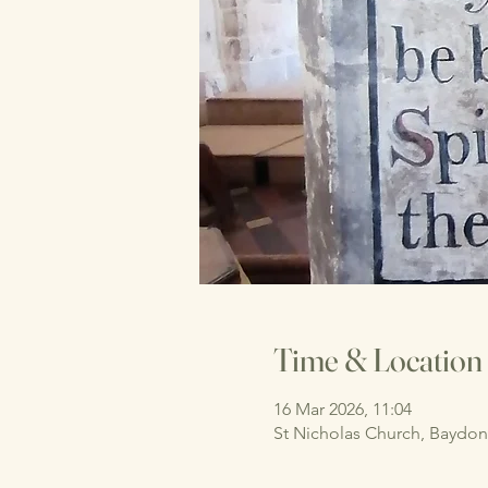
Time & Location
16 Mar 2026, 11:04
St Nicholas Church, Baydo