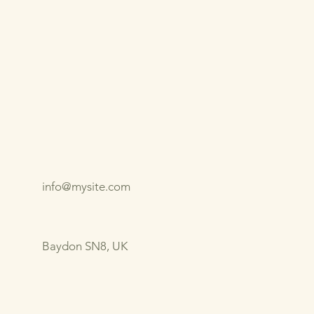
info@mysite.com
Baydon SN8, UK