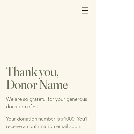
Thank you,
Donor Name
We are so grateful for your generous
donation of £0.
Your donation number is #1000. You’ll
receive a confirmation email soon.